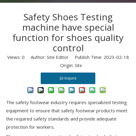
Safety Shoes Testing
machine have special
function for shoes quality
control
Views:
0
Author: Site Editor Publish Time: 2023-02-18
Origin:
Site
Inquire
The safety footwear industry requires specialized testing
equipment to ensure that safety footwear products meet
the required safety standards and provide adequate
protection for workers.