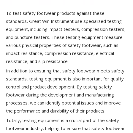
To test safety footwear products against these
standards, Great Win Instrument use specialized testing
equipment, including impact testers, compression testers,
and puncture testers. These testing equipment measure
various physical properties of safety footwear, such as
impact resistance, compression resistance, electrical
resistance, and slip resistance.
In addition to ensuring that safety footwear meets safety
standards, testing equipment is also important for quality
control and product development. By testing safety
footwear during the development and manufacturing
processes, we can identify potential issues and improve
the performance and durability of their products.
Totally, testing equipment is a crucial part of the safety
footwear industry, helping to ensure that safety footwear