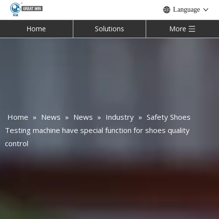
Language
Home
Solutions
More
Home
»
News
»
News
»
Industry
»
Safety Shoes
Testing machine have special function for shoes quality
control