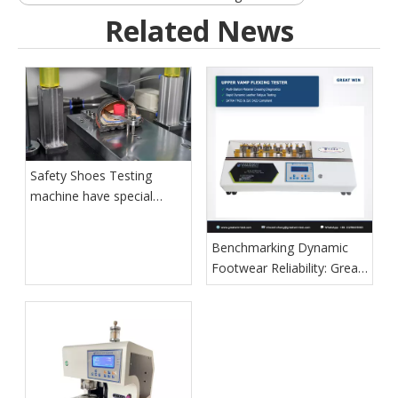
Related News
Safety Shoes Testing
machine have special
function for shoes quality
control
Benchmarking Dynamic
Footwear Reliability: Great
Win Introduces Next-
Generation Whole Shoes
Flexing Diagnostic System