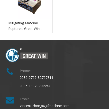
Mitigating Material
Ruptures: Great Win
Launches Advanced Digital
Fabric Bursting Strength
Test Machine for Textile
Quality Assurance
Phone:
0086-0769-82767811
0086-13929200954
Email:
Vincent-zhong@gfmachine.com