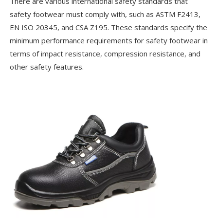
There are various international safety standards that
safety footwear must comply with, such as ASTM F2413,
EN ISO 20345, and CSA Z195. These standards specify the
minimum performance requirements for safety footwear in
terms of impact resistance, compression resistance, and
other safety features.