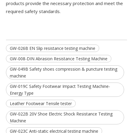
products provide the necessary protection and meet the
required safety standards.
GW-026B EN Slip resistance testing machine
GW-008-DIN Abrasion Resistance Testing Machine
GW-049B Safety shoes compression & puncture testing
machine
GW-019C Safety Footwear Impact Testing Machine-
Energy Type
Leather Footwear Tensile tester
GW-022B 20V Shoe Electric Shock Resistance Testing
Machine
GW-023C Anti-static electrical testing machine