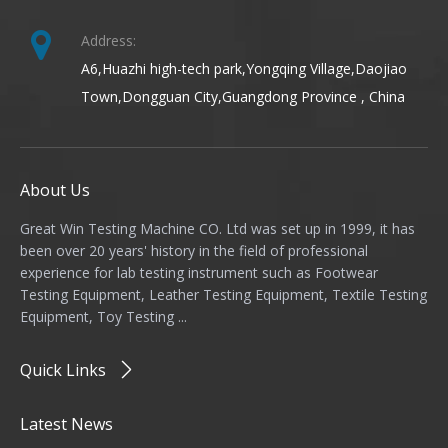
Address:
A6,Huazhi high-tech park,Yongqing Village,Daojiao
Town,Dongguan City,Guangdong Province , China
About Us
Great Win Testing Machine CO. Ltd was set up in 1999, it has
been over 20 years' history in the field of professional
experience for lab testing instrument such as Footwear
Testing Equipment, Leather Testing Equipment, Textile Testing
Equipment, Toy Testing ...
Quick Links
Latest News