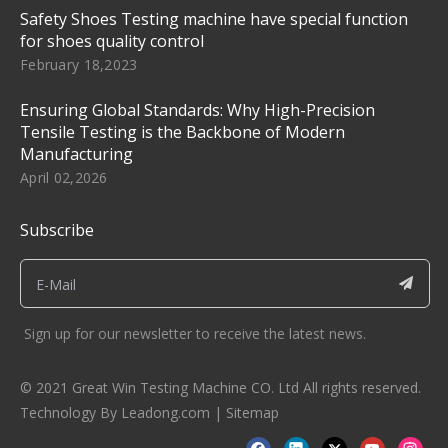
Safety Shoes Testing machine have special function
for shoes quality control
February 18,2023
Ensuring Global Standards: Why High-Precision
Tensile Testing is the Backbone of Modern
Manufacturing
April 02,2026
Subscribe
Sign up for our newsletter to receive the latest news.
© 2021 Great Win Testing Machine CO. Ltd All rights reserved.
Technology By
Leadong.com
|
Sitemap