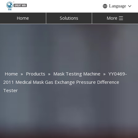
Language
Home
Solutions
More
Home
»
Products
»
Mask Testing Machine
»
YY0469-
2011 Medical Mask Gas Exchange Pressure Difference
Tester