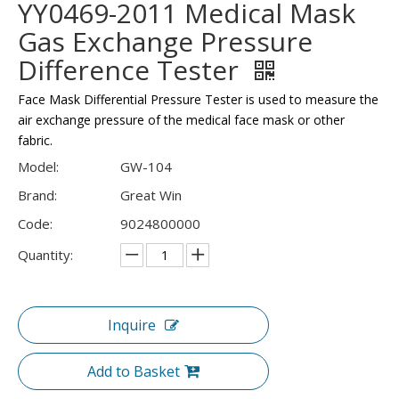
YY0469-2011 Medical Mask
Gas Exchange Pressure
Difference Tester
Face Mask Differential Pressure Tester is used to measure the
air exchange pressure of the medical face mask or other
fabric.
Model:
GW-104
Brand:
Great Win
Code:
9024800000
Quantity:
Inquire
Add to Basket