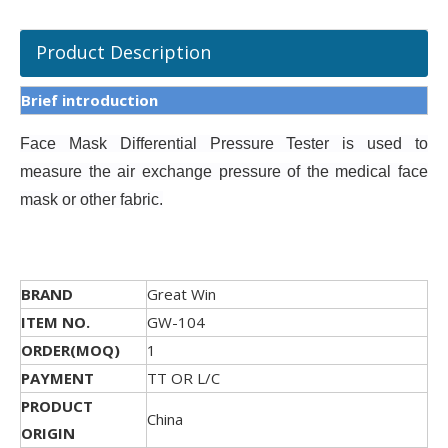
Product Description
Brief introduction
Face Mask Differential Pressure Tester is
used to
measure the air exchange pressure of the medical face
mask or other fabric.
BRAND
Great Win
ITEM NO.
GW-104
ORDER(MOQ)
1
PAYMENT
TT OR L/C
PRODUCT
China
ORIGIN