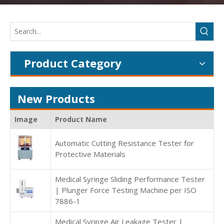
Product Category
New Products
Image
Product Name
Automatic Cutting Resistance Tester for
Protective Materials
Medical Syringe Sliding Performance Tester
| Plunger Force Testing Machine per ISO
7886-1
Medical Syringe Air Leakage Tester |