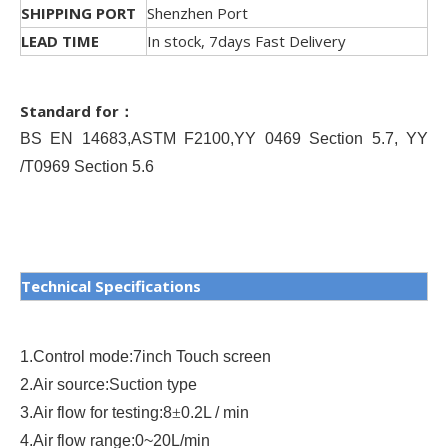
SHIPPING PORT
Shenzhen Port
LEAD TIME
In stock, 7days Fast Delivery
Standard for：
BS EN 14683
,
ASTM F2100
,
YY 0469 Section 5.7, YY
/T0969 Section 5.6
Technical Specifications
1.
Control mode
:
7inch Touch screen
2.
Air source
:
Suction type
3.
Air flow for testing
:
8
±
0.2L / min
4.
Air flow range
:
0~20L/min