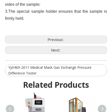
sides of the sample;
3.The special sample holder ensures that the sample is
firmly held.
Previous:
Next:
Yy0469-2011 Medical Mask Gas Exchange Pressure
Difference Tester
Related Products