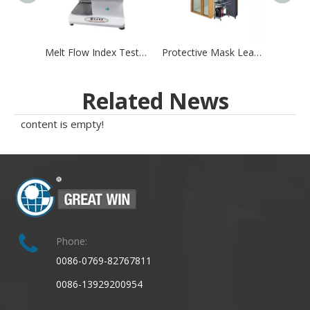
Melt Flow Index Tester Machine for Mask Melt Blown Materials Volume Testing Method
Protective Mask Leakage Testing system
Related News
content is empty!
Phone:
0086-0769-82767811
0086-13929200954