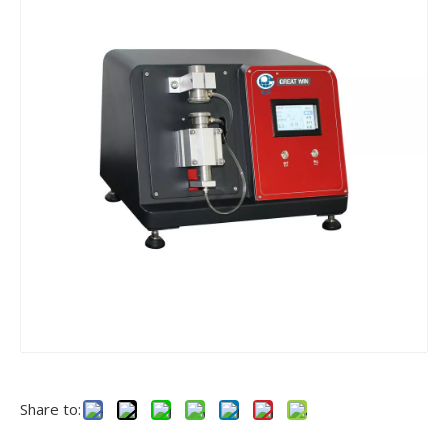
Share to: