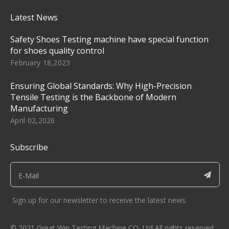
Latest News
Safety Shoes Testing machine have special function
for shoes quality control
February 18,2023
Ensuring Global Standards: Why High-Precision
Tensile Testing is the Backbone of Modern
Manufacturing
April 02,2026
Subscribe
Sign up for our newsletter to receive the latest news.
© 2021 Great Win Testing Machine CO. Ltd All rights reserved.