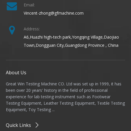
Email:
Vincent-zhong@gfmachine.com
Address:
A6,Huazhi high-tech park,Yongqing Village,Daojiao
Town,Dongguan City,Guangdong Province , China
About Us
Great Win Testing Machine CO. Ltd was set up in 1999, it has
been over 20 years' history in the field of professional
experience for lab testing instrument such as Footwear
Testing Equipment, Leather Testing Equipment, Textile Testing
Equipment, Toy Testing ...
Quick Links