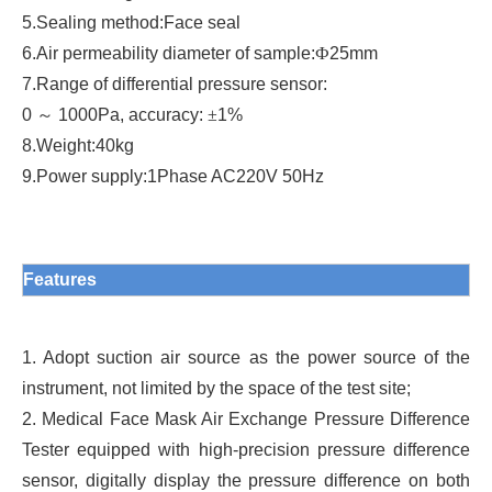
5.
Sealing method
:
Face seal
6.
Air permeability diameter of sample
:
Ф
25mm
7.
Range of differential pressure sensor
:
0
～
1000Pa, accuracy:
±
1%
8.
Weight
:
40kg
9.
Power supply
:
1Phase AC220V 50Hz
Features
1. Adopt suction air source as the power source of the
instrument, not limited by the space of the test site;
2. Medical Face Mask Air Exchange Pressure Difference
Tester equipped with high-precision pressure difference
sensor, digitally display the pressure difference on both