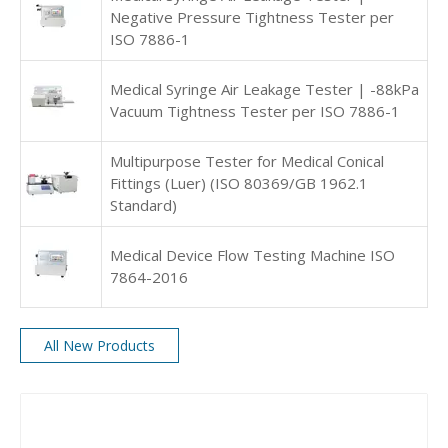
Negative Pressure Tightness Tester per
ISO 7886-1
Medical Syringe Air Leakage Tester | -88kPa
Vacuum Tightness Tester per ISO 7886-1
Multipurpose Tester for Medical Conical
Fittings (Luer) (ISO 80369/GB 1962.1
Standard)
Medical Device Flow Testing Machine ISO
7864-2016
All New Products