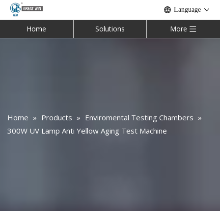
Language
Home
Solutions
More
Home
»
Products
»
Enviromental Testing Chambers
»
300W UV Lamp Anti Yellow Aging Test Machine