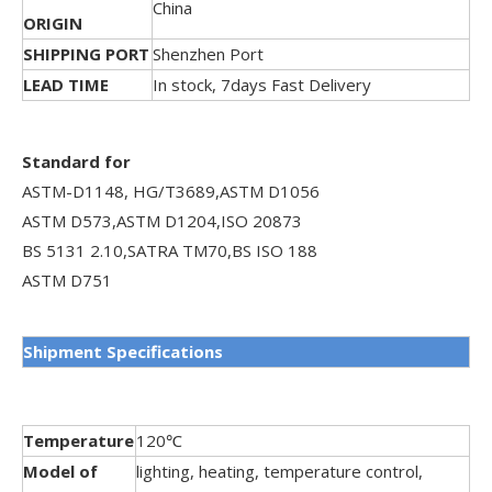
China
ORIGIN
SHIPPING PORT
Shenzhen Port
LEAD TIME
In stock, 7days Fast Delivery
Standard for
ASTM-D1148, HG/T3689,ASTM D1056
ASTM D573,ASTM D1204,ISO 20873
BS 5131 2.10,SATRA TM70,BS ISO 188
ASTM D751
Shipment
Specifications
Temperature
120℃
Model of
lighting, heating, temperature control,