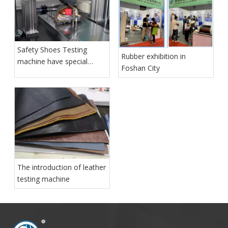
Safety Shoes Testing
Rubber exhibition in
machine have special
Foshan City
function for shoes quality
control
The introduction of leather
testing machine