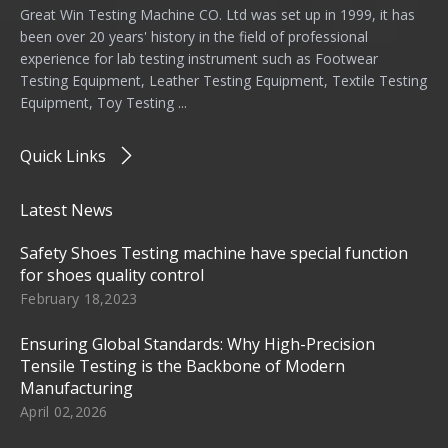
Great Win Testing Machine CO. Ltd was set up in 1999, it has
been over 20 years' history in the field of professional
experience for lab testing instrument such as Footwear
Testing Equipment, Leather Testing Equipment, Textile Testing
Equipment, Toy Testing ...
Quick Links
Latest News
Safety Shoes Testing machine have special function
for shoes quality control
February 18,2023
Ensuring Global Standards: Why High-Precision
Tensile Testing is the Backbone of Modern
Manufacturing
April 02,2026