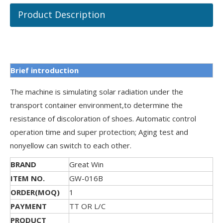
Product Description
Brief introduction
The machine is simulating solar radiation under the
transport container environment,to determine the
resistance of discoloration of shoes. Automatic control
operation time and super protection; Aging test and
nonyellow can switch to each other.
BRAND
Great Win
ITEM NO.
GW-016B
ORDER(MOQ)
1
PAYMENT
TT OR L/C
PRODUCT