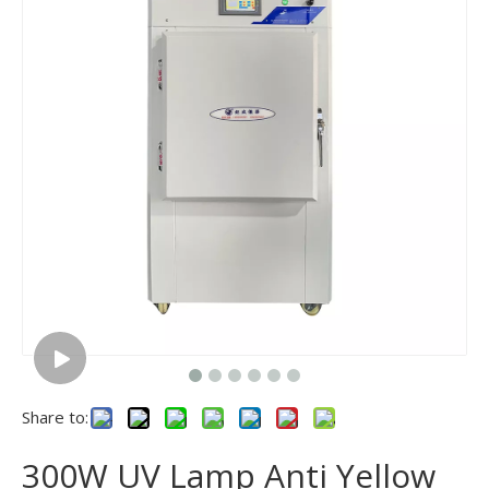
Share to:
300W UV Lamp Anti Yellow