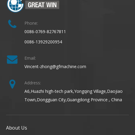
Phone:
0086-0769-82767811
0086-13929200954
Email:
Vincent-zhong@gfmachine.com
Address:
A6,Huazhi high-tech park,Yongqing Village,Daojiao
Town,Dongguan City,Guangdong Province , China
About Us