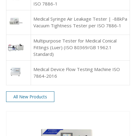
ISO 7886-1
Medical Syringe Air Leakage Tester | -88kPa
Vacuum Tightness Tester per ISO 7886-1
Multipurpose Tester for Medical Conical
Fittings (Luer) (ISO 80369/GB 1962.1
Standard)
Medical Device Flow Testing Machine ISO
7864-2016
All New Products