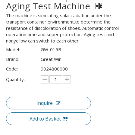
Aging Test Machine
The machine is simulating solar radiation under the
transport container environment,to determine the
resistance of discoloration of shoes. Automatic control
operation time and super protection; Aging test and
nonyellow can switch to each other.
Model:
GW-016B
Brand:
Great Win
Code:
9024800000
Quantity:
Inquire
Add to Basket