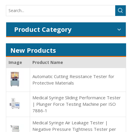
Product Category
New Products
Image
Product Name
Automatic Cutting Resistance Tester for
Protective Materials
Medical Syringe Sliding Performance Tester
| Plunger Force Testing Machine per ISO
7886-1
Medical Syringe Air Leakage Tester |
Negative Pressure Tightness Tester per