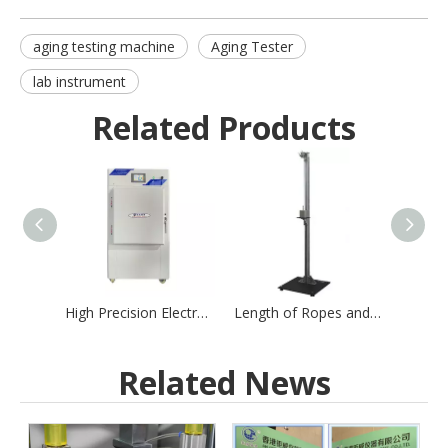
aging testing machine
Aging Tester
lab instrument
Related Products
High Precision Electronic Textile Testing Machine for Yarn
Length of Ropes and Chains Tester
Related News