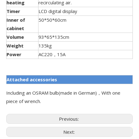
heating
recirculating air.
Timer
LCD digital display
Inner of
50*50*60cm
cabinet
Volume
93*65*135cm
Weight
135kg
Power
AC220，15A
Attached accessories
Including an OSRAM bulb(made in German)，With one
piece of wrench.
Previous:
Next: